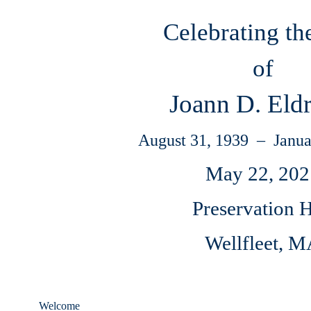
Celebrating th
of
Joann D. Eld
August 31, 1939 – Janua
May 22, 202
Preservation H
Wellfleet, 
Welcome