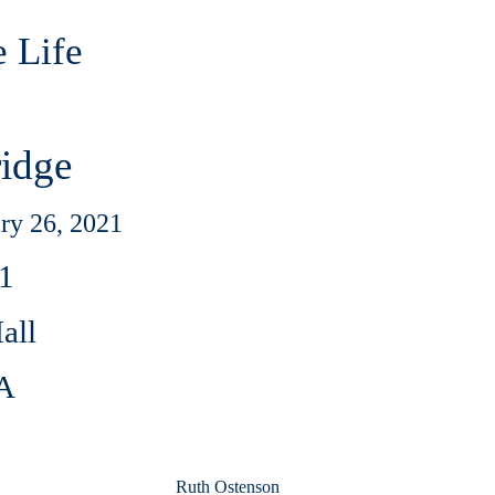
e Life
ridge
ry 26, 2021
1
all
MA
Ruth Ostenson