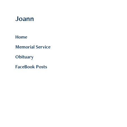
Joann 
Home
Memorial Service
Obituary
FaceBook Posts