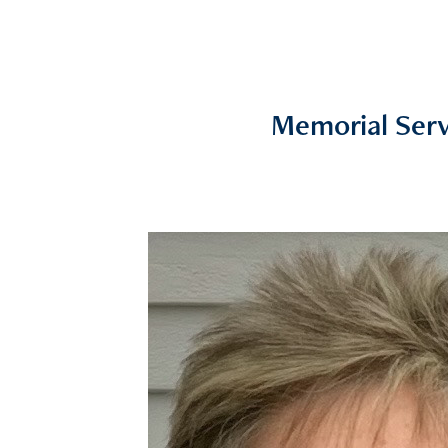
Memorial Serv