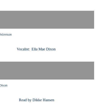
 Ostenson
Ella Mae Dixon
 Dixon
 by Dikke Hansen