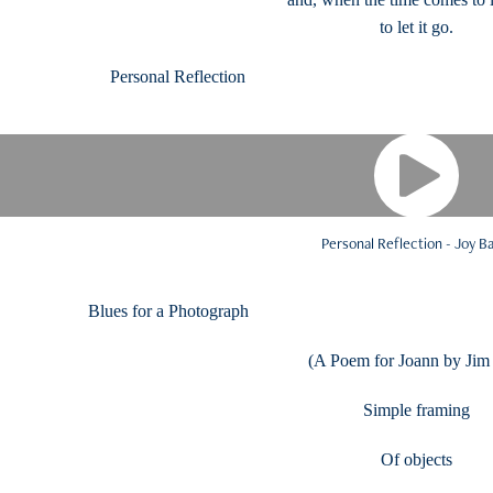
to let it go.
Personal Reflectio
Personal Reflection - Joy B
Blues for a Photograph Read
(A Poem for Joann by Jim
Simple framing
Of objects