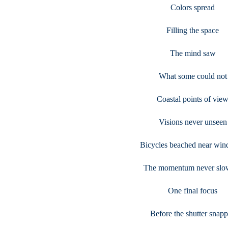
Colors spread
Filling the space
The mind saw
What some could not
Coastal points of vie
Visions never unseen
Bicycles beached near win
The momentum never slo
One final focus
Before the shutter snap