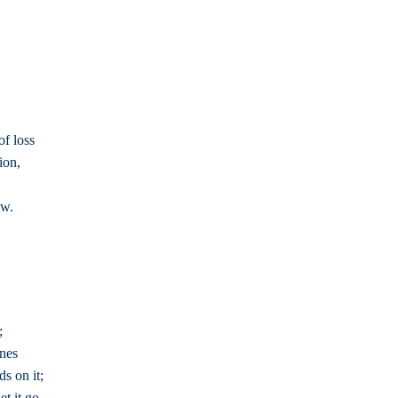
of loss
ion,
ow.
;
ones
s on it;
t it go,