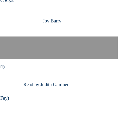
n Joy Barry
arry
 by Judith Gardner
 Fay)