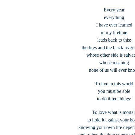
Every year
everything
I have ever learned
in my lifetime
leads back to this:
the fires and the black river 
whose other side is salvat
whose meaning
none of us will ever kn
To live in this world
you must be able
to do three things:
To love what is mortal
to hold it against your b
knowing your own life depend
and, when the time comes to le