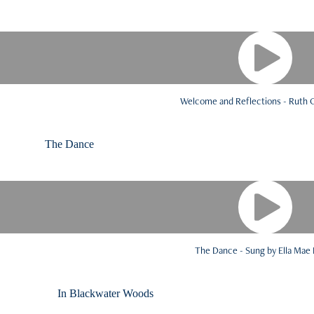
Welcome and Reflections - Ruth
The Dance Vocalist: 
The Dance - Sung by Ella Mae
In Blackwater Woods Read