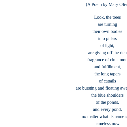
(A Poem by Mary Oliv
Look, the trees
are turning
their own bodies
into pillars
of light,
are giving off the rich
fragrance of cinnamo
and fulfillment,
the long tapers
of cattails
are bursting and floating aw
the blue shoulders
of the ponds,
and every pond,
no matter what its name is
nameless now.