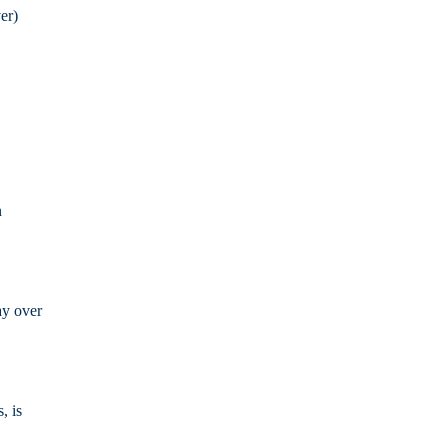
er)
n
ay over
, is